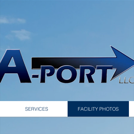
SERVICES
FACILITY PHOTOS