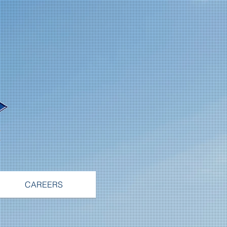
CAREERS